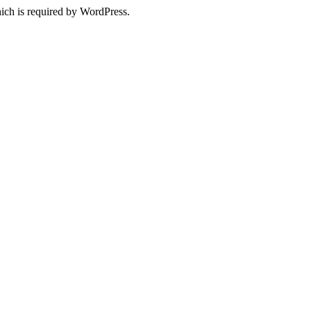
ich is required by WordPress.