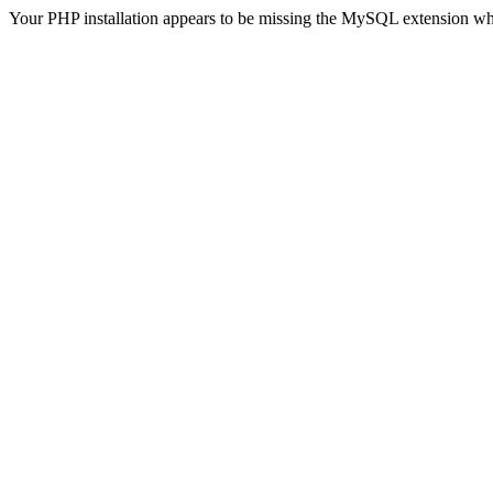
Your PHP installation appears to be missing the MySQL extension wh