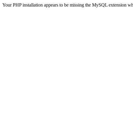
Your PHP installation appears to be missing the MySQL extension wh