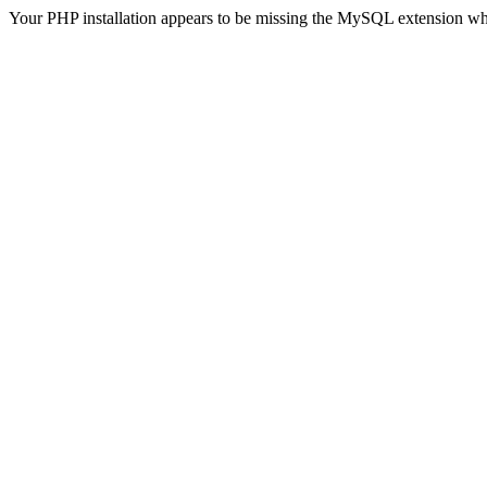
Your PHP installation appears to be missing the MySQL extension wh