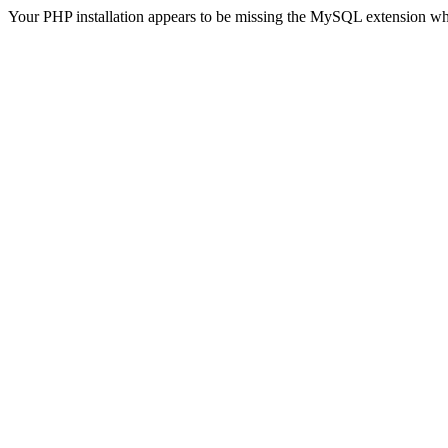
Your PHP installation appears to be missing the MySQL extension wh