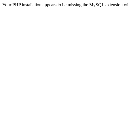
Your PHP installation appears to be missing the MySQL extension wh