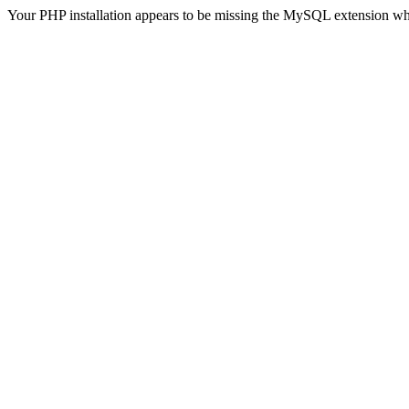
Your PHP installation appears to be missing the MySQL extension wh