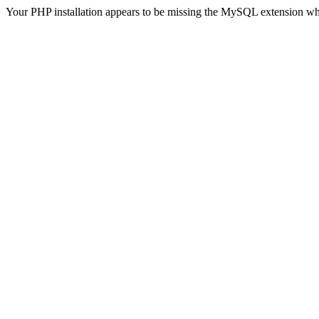
Your PHP installation appears to be missing the MySQL extension wh