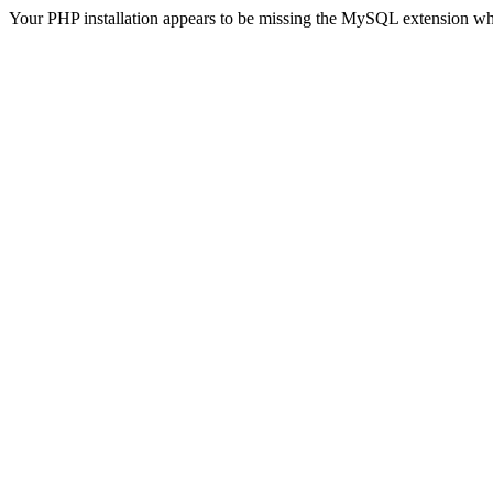
Your PHP installation appears to be missing the MySQL extension wh