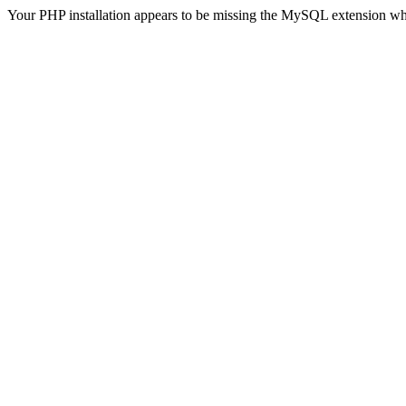
Your PHP installation appears to be missing the MySQL extension wh