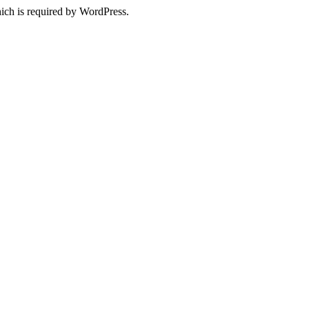
ich is required by WordPress.