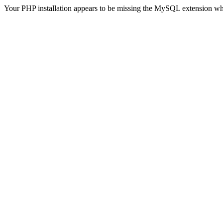
Your PHP installation appears to be missing the MySQL extension wh