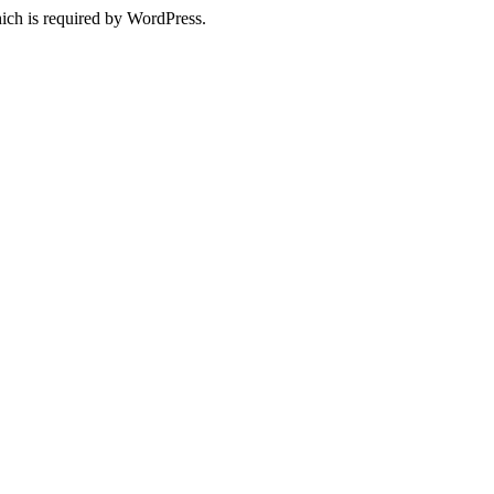
ich is required by WordPress.