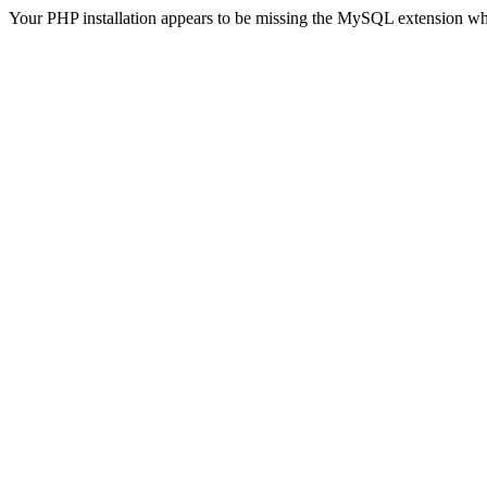
Your PHP installation appears to be missing the MySQL extension wh